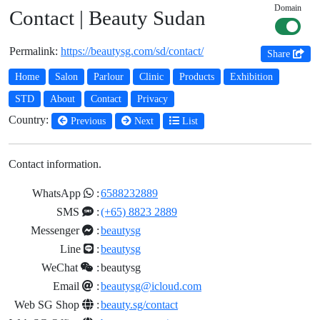
Domain
Contact | Beauty Sudan
Permalink:
https://beautysg.com/sd/contact/
Share
Home
Salon
Parlour
Clinic
Products
Exhibition
STD
About
Contact
Privacy
Country:
Previous
Next
List
Contact information.
WhatsApp
:
6588232889
SMS
:
(+65) 8823 2889
Messenger
:
beautysg
Line
:
beautysg
WeChat
:
beautysg
Email
:
beautysg@icloud.com
Web SG Shop
:
beauty.sg/contact