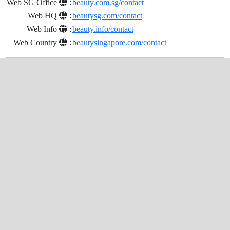
Web SG Office
:
beauty.com.sg/contact
Web HQ
:
beautysg.com/contact
Web Info
:
beauty.info/contact
Web Country
:
beautysingapore.com/contact